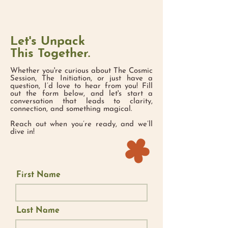
Let's Unpack
This Together.
Whether you're curious about The Cosmic
Session, The Initiation, or just have a
question, I’d love to hear from you! Fill
out the form below, and let's start a
conversation that leads to clarity,
connection, and something magical.
​Reach out when you’re ready, and we’ll
dive in!
First Name
Last Name