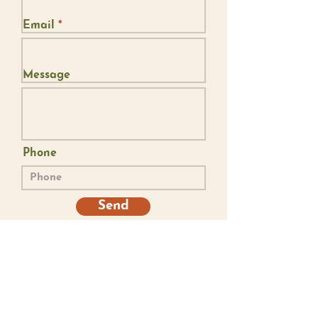
Email
Message
Phone
Send
I acknowledge that I live, work and play on stolen land. De-colonising our
hearts and minds is an ongoing journey that takes deep presence. May we
continue to humbly reflect upon the courage, injustices, resilience,